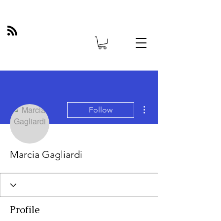
More actions
Follow
Marcia Gagliardi
Profile