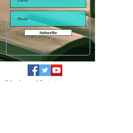
Subscribe
Other forms of Contact
anoyes@tiac.net
bearhugbooks@gmail.com
www.BearHugBooks.com