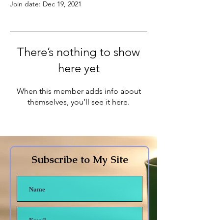
Join date: Dec 19, 2021
There’s nothing to show
here yet
When this member adds info about
themselves, you’ll see it here.
Subscribe to My Site