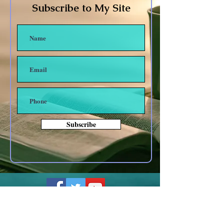
Subscribe to My Site
Subscribe
Other forms of Contact