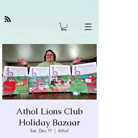
Athol Lions Club
Holiday Bazaar
Sat, Dec 11
  |  
Athol