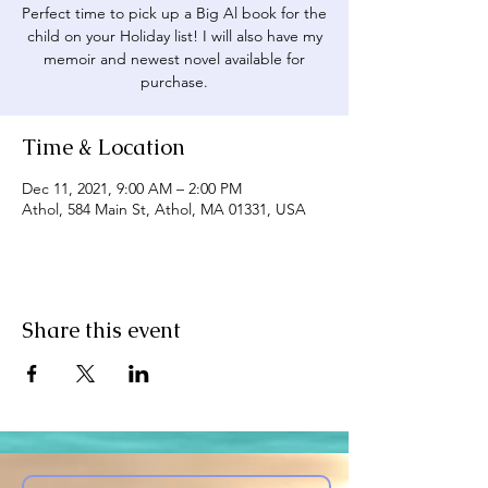
Perfect time to pick up a Big Al book for the
child on your Holiday list! I will also have my
memoir and newest novel available for
purchase.
Time & Location
Dec 11, 2021, 9:00 AM – 2:00 PM
Athol, 584 Main St, Athol, MA 01331, USA
Share this event