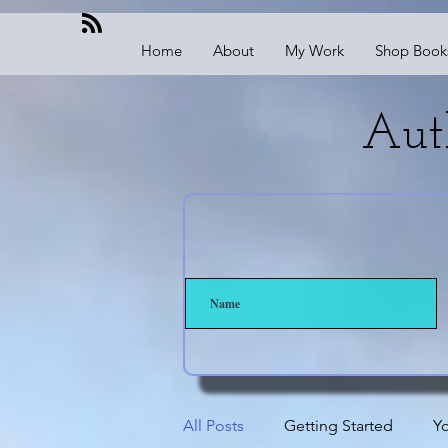
Home
About
My Work
Shop Book
Aut
All Posts
Getting Started
Y