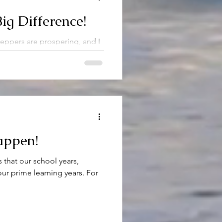
ig Difference!
ppers are prospering, and I
 fast enough! It is a nice
..
appen!
 that our school years,
our prime learning years. For