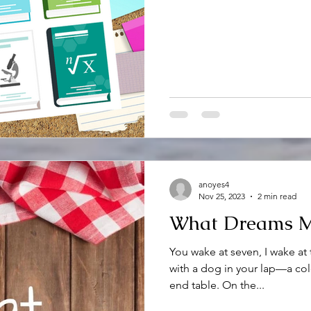
anoyes4
Nov 25, 2023
2 min read
What Dreams 
You wake at seven, I wake at 
with a dog in your lap—a col
end table. On the...