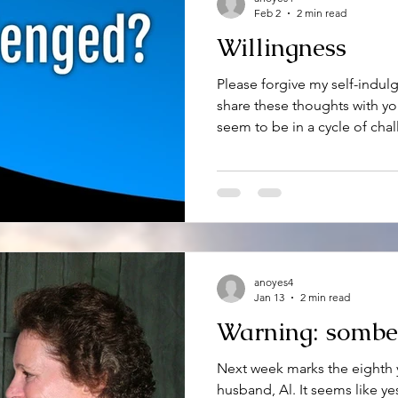
Feb 2
2 min read
Willingness
Please forgive my self-indul
share these thoughts with y
seem to be in a cycle of cha
only one. Most everyone I k
them. Water seems to be a 
places it shouldn’t be. And, 
snow, and winds color the da
moments, but for the most pa
the challenges and meet the
anoyes4
Jan 13
2 min read
Warning: sombe
Next week marks the eighth 
husband, Al. It seems like yes