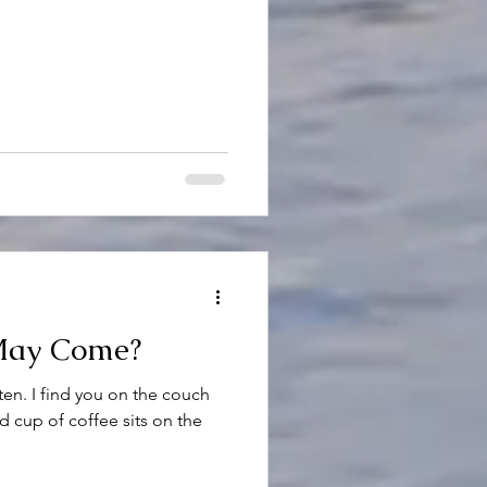
May Come?
ten. I find you on the couch
d cup of coffee sits on the