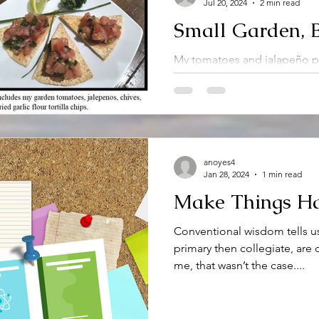
Jul 20, 2024
2 min read
Small Garden, B
My tomatoes and jalapeño pe
cannot use my abundant herbs
problem to have. My garden.
anoyes4
Jan 28, 2024
1 min read
Make Things H
Conventional wisdom tells us
primary then collegiate, are 
me, that wasn’t the case....