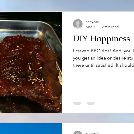
anoyes4
Mar 10
2 min read
DIY Happiness
I craved BBQ ribs! And, you
you get an idea or desire stu
there until satisfied. It shou
know me that my hankering’s 
this occasion, satisfaction wa
middle Georgia, where I spe
restaurant that serves two o
brisket. Knowing it would be 
urge for sticky, BBQ, fall-
anoyes4