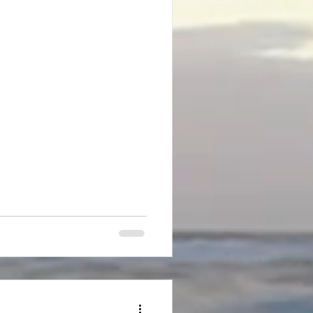
e an abundance of large
ll to the ground or strike the
using me to jump out of my
ider the