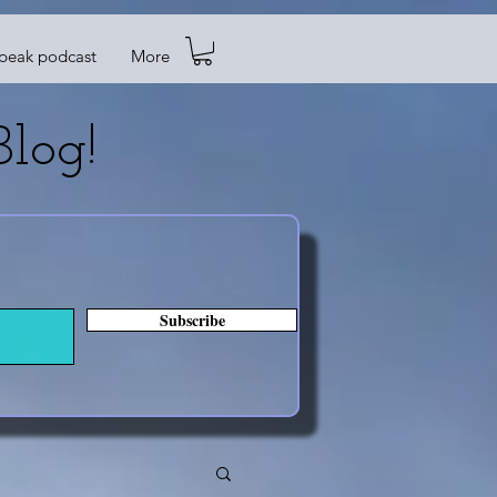
Speak podcast
More
log!
Subscribe