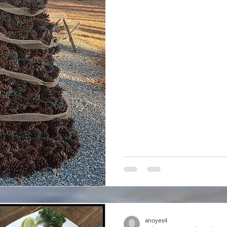
And these pine trees produc
pinecones which constantly fa
metal roof of my camper ca
skin! Now, I really don’t cons
anoyes4