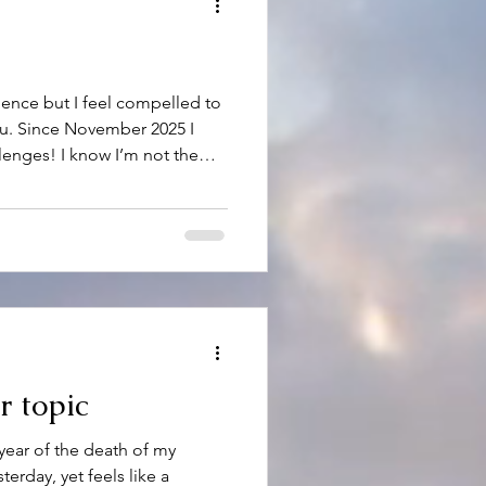
gence but I feel compelled to
ou. Since November 2025 I
llenges! I know I’m not the
now has been dealing with
main theme…too much of it in
of course, the brutal cold,
ys dreary. I’ve had my
rt I’ve been able to accept
m head on. I’v
r topic
year of the death of my
terday, yet feels like a