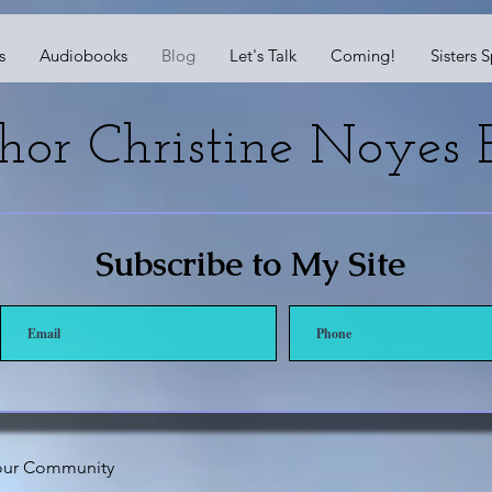
s
Audiobooks
Blog
Let's Talk
Coming!
Sisters 
hor Christine Noyes B
Subscribe to My Site
our Community