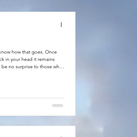
 know how that goes. Once
ck in your head it remains
ld be no surprise to those who
typically involve food. On
s only five minutes away. In
nd my winters, there’s a BBQ
f my favorite foods—ribs and
futile to try to ignore my