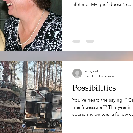
lifetime. My grief doesn’t con
year, but there are certain 
stage. In my case it starts w
just January 20 th , the day h
day of the month until his la
turning of the calendar from 
digested slowly. During
anoyes4
Jan 1
1 min read
Possibilities
You’ve heard the saying, “ O
man’s treasure”? This year i
spend my winters, a fellow 
visual of that sentiment. One
known for is their tall and be