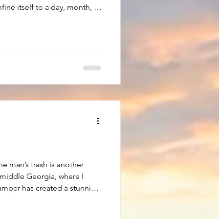
fine itself to a day, month, or
days when it demands center
ith the month of January. Not
e passed, but from the first
st. It seems the dreaded
6 to 7, or 7 to 8 years must be
ne man’s trash is another
n middle Georgia, where I
camper has created a stunning
 of the things Georgia is
autiful Georgia pine trees.