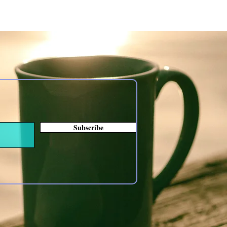
Subscribe