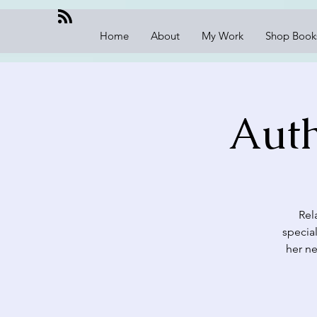
Home
About
My Work
Shop Book
Auth
Rel
specia
her ne