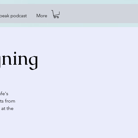
Speak podcast
More
gning
fe's
ts from
 at the