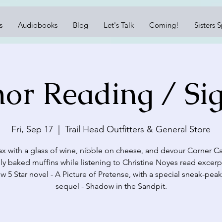
s
Audiobooks
Blog
Let's Talk
Coming!
Sisters 
or Reading / Si
Fri, Sep 17
  |  
Trail Head Outfitters & General Store
ax with a glass of wine, nibble on cheese, and devour Corner Ca
lly baked muffins while listening to Christine Noyes read excerp
w 5 Star novel - A Picture of Pretense, with a special sneak-peak
sequel - Shadow in the Sandpit.