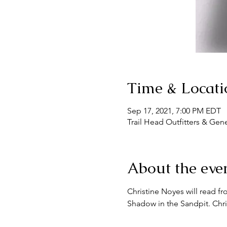
Time & Locati
Sep 17, 2021, 7:00 PM EDT
Trail Head Outfitters & Gen
About the eve
Christine Noyes will read fr
Shadow in the Sandpit. Chri