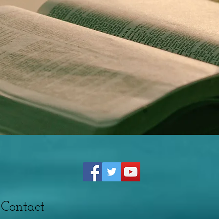
 Contact