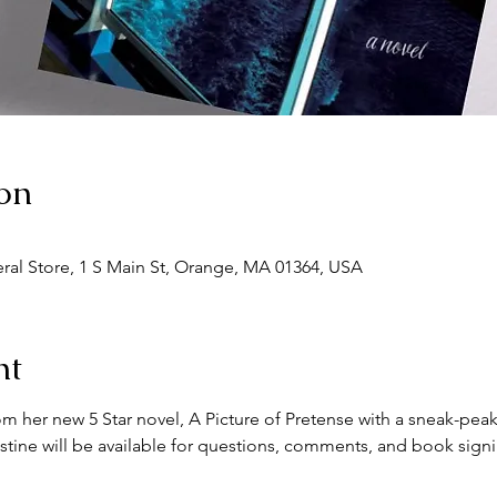
on
eral Store, 1 S Main St, Orange, MA 01364, USA
nt
om her new 5 Star novel, A Picture of Pretense with a sneak-peak
stine will be available for questions, comments, and book signi