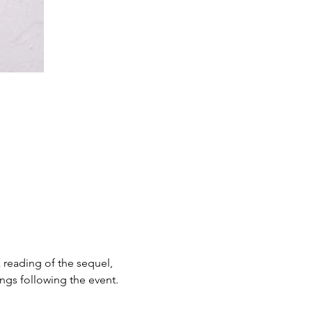
 reading of the sequel, 
ngs following the event.