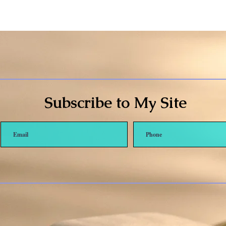
Subscribe to My Site