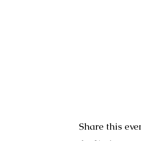
Share this eve