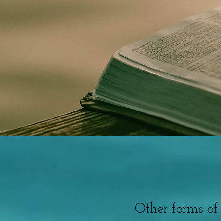
Other forms of