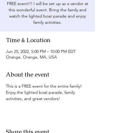
FREE event!!! I will be set up as a vendor at
this wonderful event. Bring the family and
watch the lighted boat parade and enjoy
family activities.
Time & Location
Jun 25, 2022, 5:00 PM – 10:00 PM EDT
Orange, Orange, MA, USA
About the event
This is a FREE event for the entire family! 
Enjoy the lighted boat parade, family 
activities, and great vendors!
Share this event