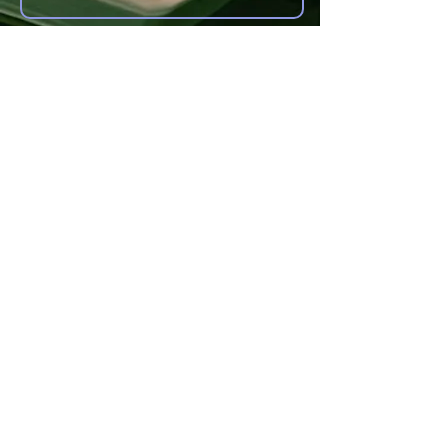
Other forms of Contact
anoyes@tiac.net
bearhugbooks@gmail.com
www.BearHugBooks.com
Privacy Policy
© 2021 by Christine Noyes
Proudly created with
Wix.com