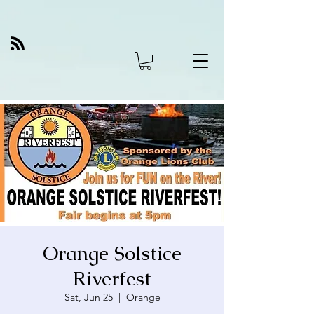
Orange Solstice
Riverfest
Sat, Jun 25
  |  
Orange