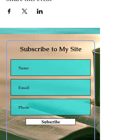
Subscribe to My Site
Subscribe