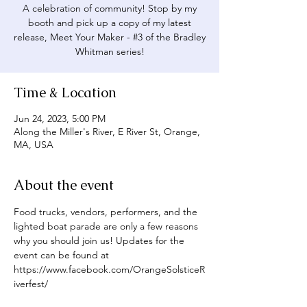
A celebration of community! Stop by my
booth and pick up a copy of my latest
release, Meet Your Maker - #3 of the Bradley
Whitman series!
Time & Location
Jun 24, 2023, 5:00 PM
Along the Miller's River, E River St, Orange,
MA, USA
About the event
Food trucks, vendors, performers, and the 
lighted boat parade are only a few reasons 
why you should join us! Updates for the 
event can be found at 
https://www.facebook.com/OrangeSolsticeR
iverfest/