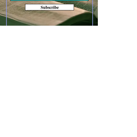
Subscribe
Other forms of Contact
anoyes@tiac.net
bearhugbooks@gmail.com
www.BearHugBooks.com
Privacy Policy