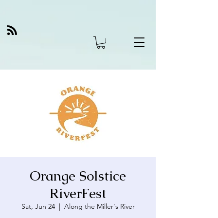
Orange Solstice
RiverFest
Sat, Jun 24
  |  
Along the Miller's River