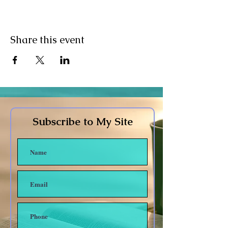
Share this event
Subscribe to My Site