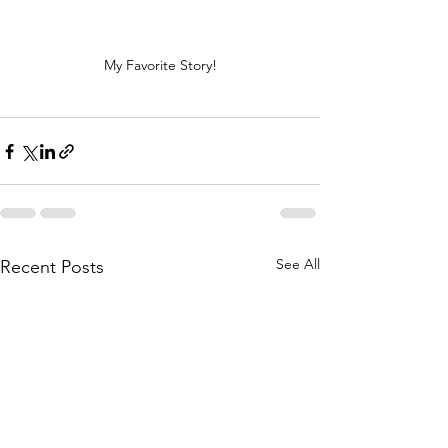
My Favorite Story!
See All
Recent Posts