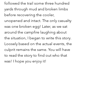
followed the trail some three hundred 
yards through mud and broken limbs 
before recovering the cooler, 
unopened and intact. The only casualty 
was one broken egg! Later, as we sat 
around the campfire laughing about 
the situation, I began to write this story. 
Loosely based on the actual events, the 
culprit remains the same. You will have 
to read the story to find out who that 
was! I hope you enjoy it!