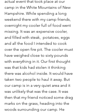
actual event that took place at our 
camp in the White Mountains of New 
Hampshire. While spending a long 
weekend there with my camp friends, 
overnight my cooler full of food went 
missing. It was an expensive cooler, 
and filled with steak,  potatoes, eggs 
and all the food I intended to cook 
over the open fire pit. The cooler must 
have weighed close to sixty pounds 
with everything in it. Our first thought 
was that kids had stolen it thinking 
there was alcohol inside. It would have 
taken two people to haul it away. But 
our camp is in a very quiet area and it 
was unlikely that was the case. It was 
then that my friend noticed some drag 
marks on the grass, heading into the 
woods surrounding our camp. He 