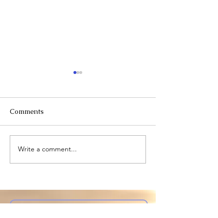
Comments
Willingness
Warning: somber
Write a comment...
Subscribe to My Site