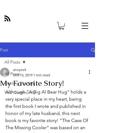
Post
All Posts
anoyes4
All Posts
Oct 15, 2019
1 min read
My Favorite Story!
Getting Started
Although "A Big Al Bear Hug" holds a 
Your Community
very special place in my heart, being 
the first book I wrote and published in 
honor of my late husband, this next 
book is my favorite story! "The Case Of 
The Missing Cooler" was based on an 