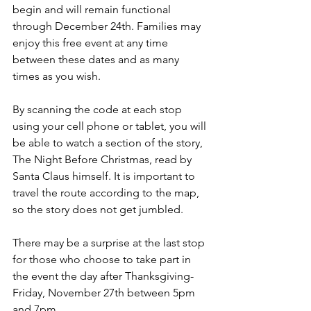
begin and will remain functional 
through December 24th. Families may 
enjoy this free event at any time 
between these dates and as many 
times as you wish.
By scanning the code at each stop 
using your cell phone or tablet, you will 
be able to watch a section of the story, 
The Night Before Christmas, read by 
Santa Claus himself. It is important to 
travel the route according to the map, 
so the story does not get jumbled. 
There may be a surprise at the last stop 
for those who choose to take part in 
the event the day after Thanksgiving- 
Friday, November 27th between 5pm 
and 7pm. 