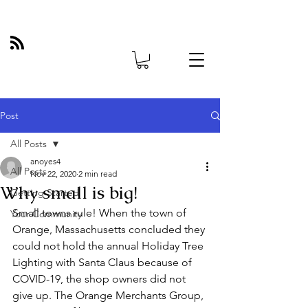
Post
All Posts
anoyes4
All Posts
Nov 22, 2020
2 min read
Why small is big!
Getting Started
Small towns rule! When the town of 
Your Community
Orange, Massachusetts concluded they 
could not hold the annual Holiday Tree 
Lighting with Santa Claus because of 
COVID-19, the shop owners did not 
give up. The Orange Merchants Group, 