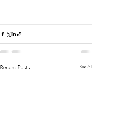
See All
Recent Posts