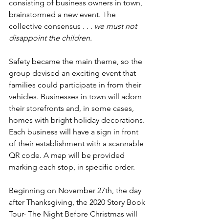
consisting of business owners in town, 
brainstormed a new event. The 
collective consensus . . . 
we must not 
disappoint the children.
Safety became the main theme, so the 
group devised an exciting event that 
families could participate in from their 
vehicles. Businesses in town will adorn 
their storefronts and, in some cases, 
homes with bright holiday decorations. 
Each business will have a sign in front 
of their establishment with a scannable 
QR code. A map will be provided 
marking each stop, in specific order. 
Beginning on November 27th, the day 
after Thanksgiving, the 2020 Story Book 
Tour- The Night Before Christmas will 