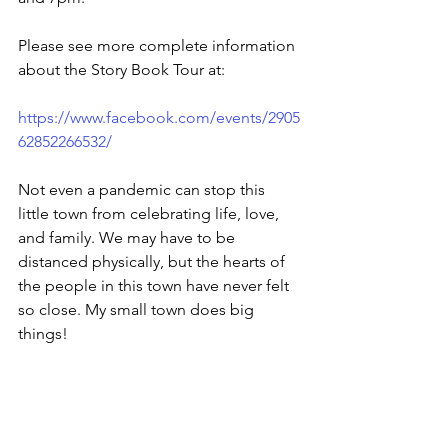
Please see more complete information 
about the Story Book Tour at:
https://www.facebook.com/events/2905
62852266532/
Not even a pandemic can stop this 
little town from celebrating life, love, 
and family. We may have to be 
distanced physically, but the hearts of 
the people in this town have never felt 
so close. My small town does big 
things!