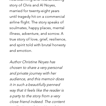
story of Chris and Al Noyes,
married for twenty-eight years
until tragedy hit on a commercial
airline flight. The story speaks of
soulmates, happy places, mental
illness, adventure, and sorrow. A
true story of love, grief, resilience,
and spirit told with brutal honesty
and emotion.
Author Christine Noyes has
chosen to share a very personal
and private journey with her
audience, and this memoir does
it in such a beautifully penned
way that it feels like the reader is
a party to the story from a very
close friend indeed. The content