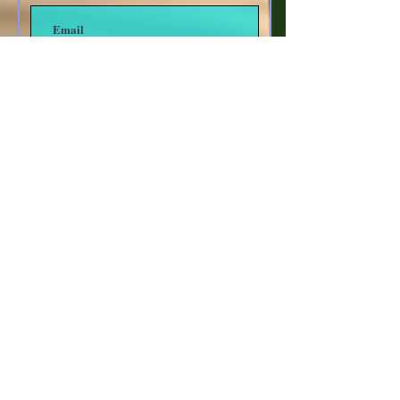
Subscribe
Other forms of Contact
anoyes@tiac.net
bearhugbooks@gmail.com