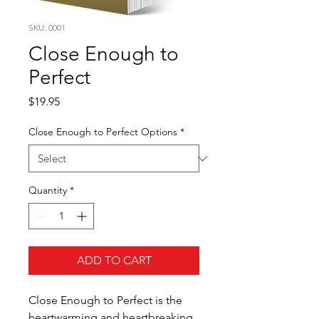
SKU: 0001
Close Enough to
Perfect
Price
$19.95
Close Enough to Perfect Options
*
Quantity
*
ADD TO CART
Close Enough to Perfect is the
heartwarming and heartbreaking