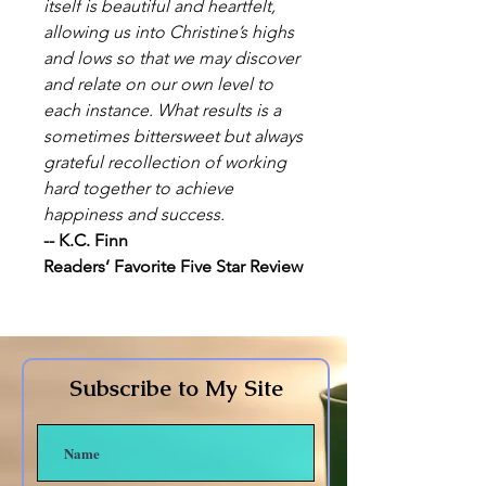
itself is beautiful and heartfelt,
allowing us into Christine’s highs
and lows so that we may discover
and relate on our own level to
each instance. What results is a
sometimes bittersweet but always
grateful recollection of working
hard together to achieve
happiness and success.
-- K.C. Finn
Readers’ Favorite Five Star Review
Subscribe to My Site