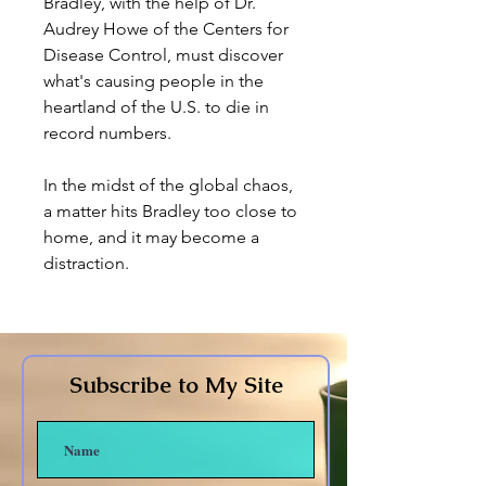
Bradley, with the help of Dr.
Audrey Howe of the Centers for
Disease Control, must discover
what's causing people in the
heartland of the U.S. to die in
record numbers.
In the midst of the global chaos,
a matter hits Bradley too close to
home, and it may become a
distraction.
Subscribe to My Site