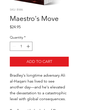
SKU: BW6
Maestro's Move
Price
$24.95
Quantity
*
ADD TO CART
Bradley's longtime adversary Ali
al-Haqani has lived to see
another day—and he's elevated
the devastation to a catastrophic
level with global consequences.