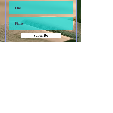
Subscribe
Other forms of Contact
anoyes@tiac.net
bearhugbooks@gmail.com
www.BearHugBooks.com