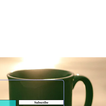
Subscribe