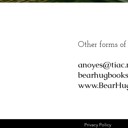
Other forms of
anoyes@tiac.
bearhugbook
www.BearHug
Privacy Policy