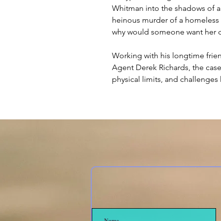
Whitman into the shadows of a
heinous murder of a homeles
why would someone want her 
Working with his longtime frie
Agent Derek Richards, the case
physical limits, and challenges