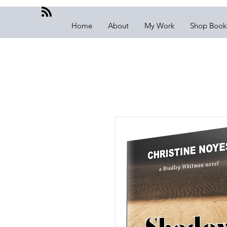
Home
About
My Work
Shop Book