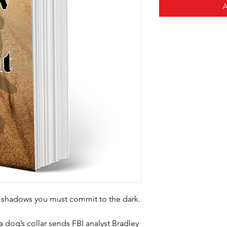
e shadows
you must commit to the dark.
 dog’s collar sends FBI analyst Bradley