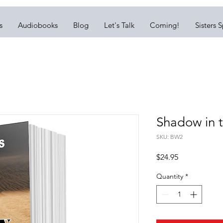
s
Audiobooks
Blog
Let's Talk
Coming!
Sisters 
Shadow in 
SKU: BW2
Price
$24.95
Quantity
*