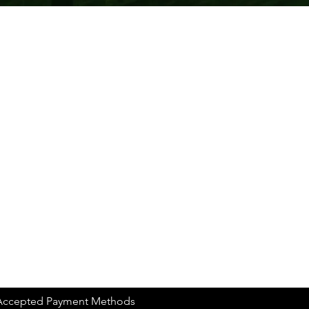
Accepted Payment Methods