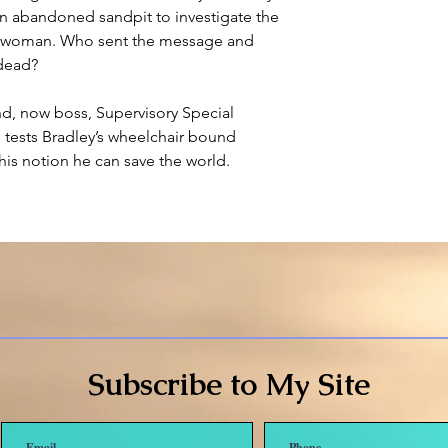
n abandoned sandpit to investigate the
s woman. Who sent the message and
dead?
nd, now boss, Supervisory Special
 tests Bradley’s wheelchair bound
 his notion he can save the world.
Subscribe to My Site