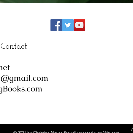
 Contact
net
s@gmail.com
Books.com
© 2021 by Christine Noyes Proudly created with
Wix.com