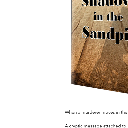
When a murderer moves in th
A cryptic message attached to a