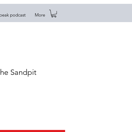
Speak podcast
More
the Sandpit