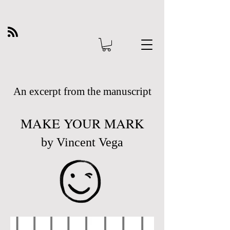
An excerpt from the manuscript
MAKE YOUR MARK
by Vincent Vega