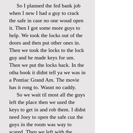
So I planned the fed bank job
when I new I had a guy to crack
the safe in case no one woud open
it. Then I got some more guys to
help. We took the locks out of the
doors and then put other ones in.
Then we took the locks to the lock
guy and he made keys for um.
Then we put the locks back. In the
otha book it didnt tell ya we was in
a Pontiac Grand Am. The movie
has it rong to. Wasnt no caddy.
So we wait til most all the guys
left the place then we used the
keys to get in and rob them. I didnt
need Joey to open the safe cuz the
guys in the room was way to
scared. Then we left with the