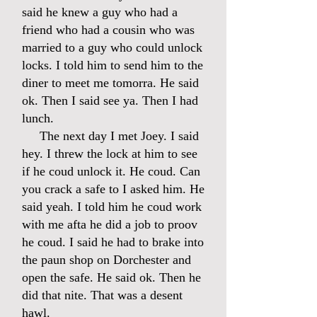
said he knew a guy who had a
friend who had a cousin who was
married to a guy who could unlock
locks. I told him to send him to the
diner to meet me tomorra. He said
ok. Then I said see ya. Then I had
lunch.
The next day I met Joey. I said
hey. I threw the lock at him to see
if he coud unlock it. He coud. Can
you crack a safe to I asked him. He
said yeah. I told him he coud work
with me afta he did a job to proov
he coud. I said he had to brake into
the paun shop on Dorchester and
open the safe. He said ok. Then he
did that nite. That was a desent
hawl.