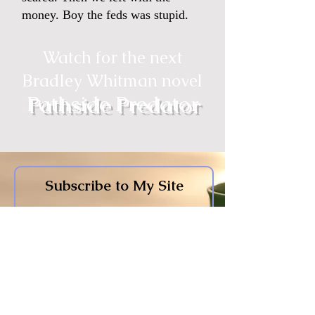
money. Boy the feds was stupid.
Watch for the next
Bradley Whitman novel
Pathside Predator
Subscribe to My Site