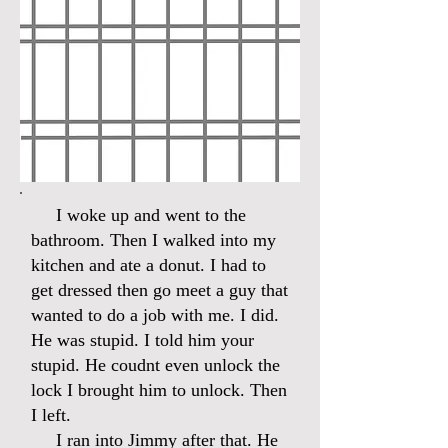
I woke up and went to the
bathroom. Then I walked into my
kitchen and ate a donut. I had to
get dressed then go meet a guy that
wanted to do a job with me. I did.
He was stupid. I told him your
stupid. He coudnt even unlock the
lock I brought him to unlock. Then
I left.
I ran into Jimmy after that. He