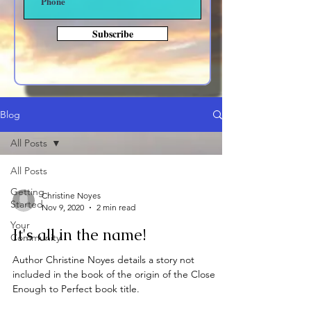
Subscribe
Blog
All Posts
All Posts
Getting
Christine Noyes
Started
Nov 9, 2020
2 min read
Your
It's all in the name!
Community
Author Christine Noyes details a story not
included in the book of the origin of the Close
Enough to Perfect book title.