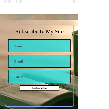
Subscribe to My Site
Subscribe