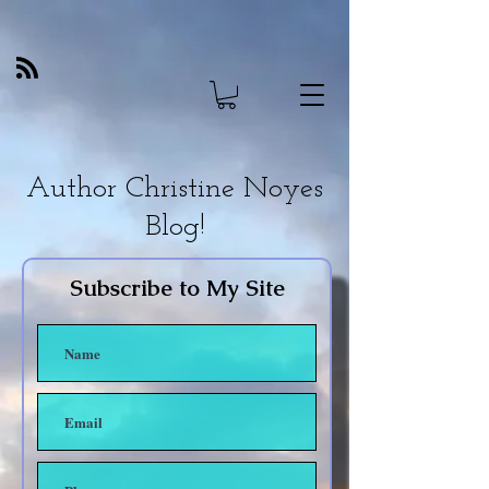
Author Christine Noyes
Blog!
Subscribe to My Site