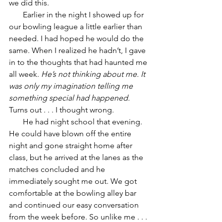
we did this. 
       Earlier in the night I showed up for 
our bowling league a little earlier than 
needed. I had hoped he would do the 
same. When I realized he hadn’t, I gave 
in to the thoughts that had haunted me 
all week. 
He’s not thinking about me. It 
was only my imagination telling me 
something special had happened. 
Turns out . . . I thought wrong. 
       He had night school that evening. 
He could have blown off the entire 
night and gone straight home after 
class, but he arrived at the lanes as the 
matches concluded and he 
immediately sought me out. We got 
comfortable at the bowling alley bar 
and continued our easy conversation 
from the week before. So unlike me . . . 