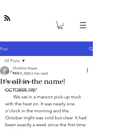
Post
All Posts
Christine Noyes
All Posts
Nov 9, 2020
2 min read
It's all in the name!
Getting Started
OCTOBER 1987
Your Community
       We sat in a maroon pick-up truck 
with the heat on. It was nearly one 
o’clock in the morning and the 
October night was cold but clear. It had 
been exactly a week since the first time 