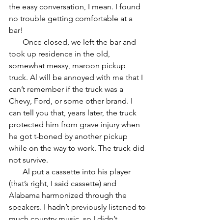
the easy conversation, I mean. I found 
no trouble getting comfortable at a 
bar!
       Once closed, we left the bar and 
took up residence in the old, 
somewhat messy, maroon pickup 
truck. Al will be annoyed with me that I 
can’t remember if the truck was a 
Chevy, Ford, or some other brand. I 
can tell you that, years later, the truck 
protected him from grave injury when 
he got t-boned by another pickup 
while on the way to work. The truck did 
not survive.
       Al put a cassette into his player 
(that’s right, I said cassette) and 
Alabama harmonized through the 
speakers. I hadn’t previously listened to 
much country music, so I didn’t 