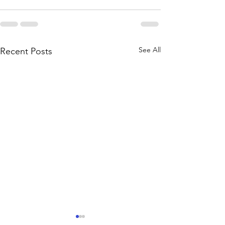
See All
Recent Posts