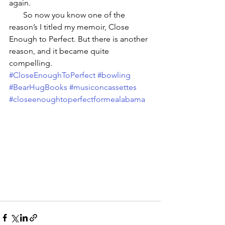
again. 
       So now you know one of the 
reason’s I titled my memoir, Close 
Enough to Perfect. But there is another 
reason, and it became quite 
compelling.
#CloseEnoughToPerfect
#bowling
#BearHugBooks
#musiconcassettes
#closeenoughtoperfectformealabama