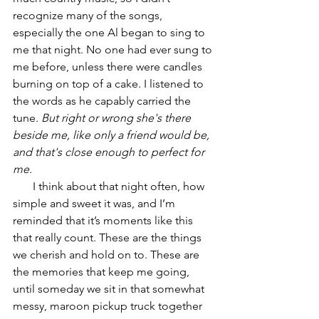
recognize many of the songs, 
especially the one Al began to sing to 
me that night. No one had ever sung to 
me before, unless there were candles 
burning on top of a cake. I listened to 
the words as he capably carried the 
tune
. But right or wrong she's there 
beside me, like only a friend would be, 
and that's close enough to perfect for 
me. 
       I think about that night often, how 
simple and sweet it was, and I’m 
reminded that it’s moments like this 
that really count. These are the things 
we cherish and hold on to. These are 
the memories that keep me going, 
until someday we sit in that somewhat 
messy, maroon pickup truck together 