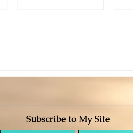
Willingness
Warn
Subscribe to My Site