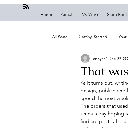
Home
About
My Work
Shop Book
All Posts
Getting Started
Your
anoyes4
Dec 29, 20
That was 
As it turns out, writ
design, publish and 
spend the next week
The orders that used
times a day hoping 
find are political sp