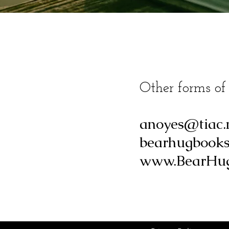
Other forms of
anoyes@tiac.
bearhugbook
www.BearHug