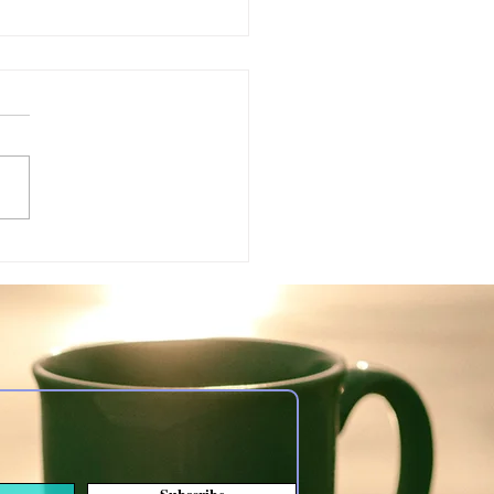
ing: somber topic