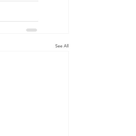
See All