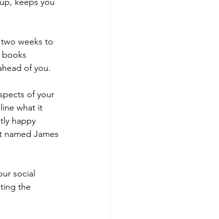
 up, keeps you 
r two weeks to 
n books 
ahead of you. 
spects of your 
ine what it 
ctly happy 
not named James 
ur social 
ting the 