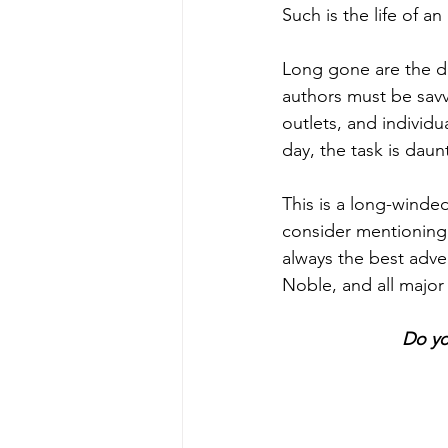
Such is the life of an
Long gone are the d
authors must be savvy
outlets, and individ
day, the task is daun
This is a long-winde
consider mentioning i
always the best adve
Noble, and all major
Do yo