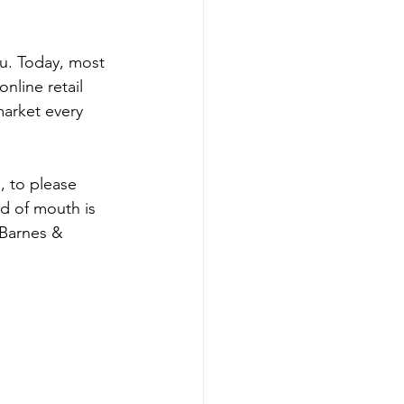
u. Today, most 
nline retail 
market every 
, to please 
rd of mouth is 
 Barnes & 