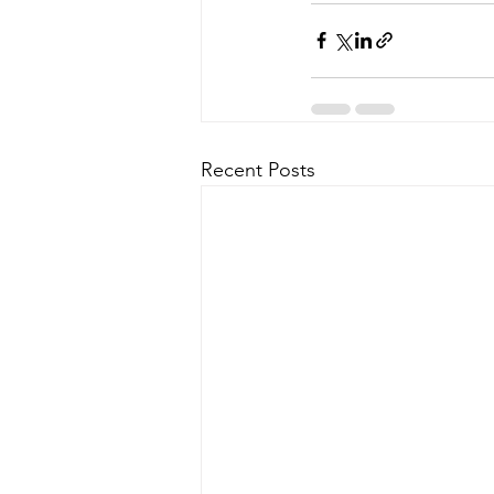
Recent Posts