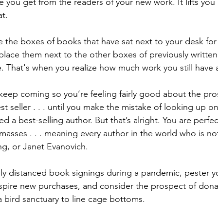
e you get from the readers of your new work. It lifts you
t.  
e the boxes of books that have sat next to your desk fo
lace them next to the other boxes of previously writte
 That's when you realize how much work you still have 
 keep coming so you’re feeling fairly good about the pro
seller . . . until you make the mistake of looking up onl
d a best-selling author. But that’s alright. You are perfe
 masses . . . meaning every author in the world who is 
ng, or Janet Evanovich. 
ly distanced book signings during a pandemic, pester yo
spire new purchases, and consider the prospect of dona
 bird sanctuary to line cage bottoms. 