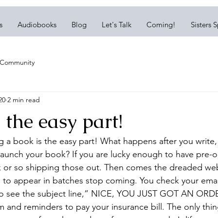
s
Audiobooks
Blog
Let's Talk
Coming!
Sisters 
 Community
20
2 min read
the easy part!
ing a book is the easy part! What happens after you write, 
launch your book? If you are lucky enough to have pre-or
 or so shipping those out. Then comes the dreaded webs
 to appear in batches stop coming. You check your email
to see the subject line,” NICE, YOU JUST GOT AN ORDER
am and reminders to pay your insurance bill. The only thi