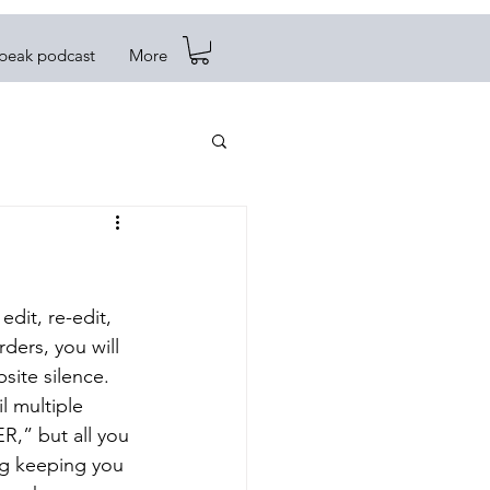
Speak podcast
More
edit, re-edit, 
ders, you will 
ite silence. 
 multiple 
,” but all you 
ng keeping you 