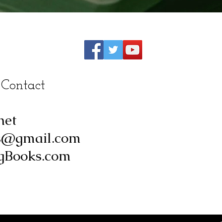
 Contact
net
s@gmail.com
Books.com