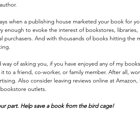
 author. 
ays when a publishing house marketed your book for yo
 enough to evoke the interest of bookstores, libraries, o
ual purchasers. And with thousands of books hitting the 
ting. 
d way of asking you, if you have enjoyed any of my books
t to a friend, co-worker, or family member. After all, wo
rtising. Also consider leaving reviews online at Amazon,
 bookstore outlets. 
ur part. Help save a book from the bird cage!