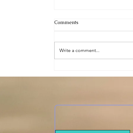
Comments
DIY Happiness
Write a comment...