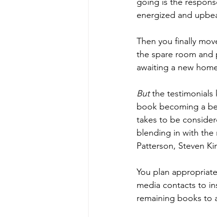
going is the respons
energized and upbea
Then you finally mov
the spare room and p
awaiting a new home.
But
 the testimonials
book becoming a best 
takes to be considere
blending in with the
Patterson, Steven Ki
You plan appropriate
media contacts to in
remaining books to a