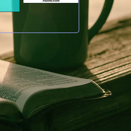
Subscribe